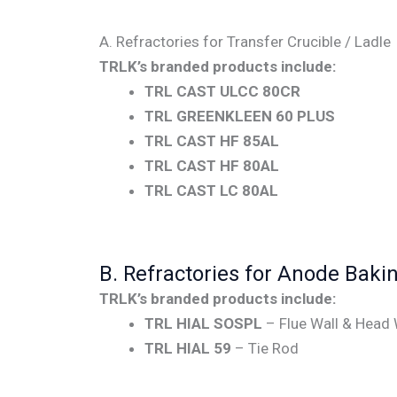
A. Refractories for Transfer Crucible / Ladle
TRLK’s branded products include:
TRL CAST ULCC 80CR
TRL GREENKLEEN 60 PLUS
TRL CAST HF 85AL
TRL CAST HF 80AL
TRL CAST LC 80AL
B. Refractories for Anode Baki
TRLK’s branded products include:
TRL HIAL SOSPL
– Flue Wall & Head 
TRL HIAL 59
– Tie Rod