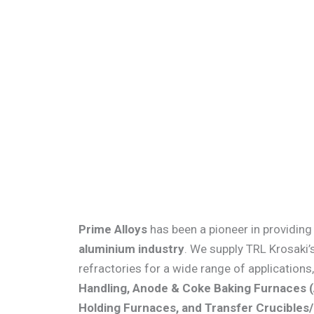
Skip
to
content
Prime Alloys
has been a pioneer in providing 
aluminium industry
. We supply TRL Krosaki
refractories for a wide range of applications
Handling, Anode & Coke Baking Furnaces 
Holding Furnaces, and Transfer Crucibles