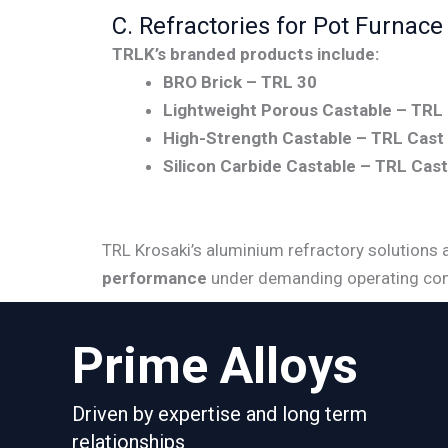
C. Refractories for Pot Furnace
TRLK’s branded products include:
BRO Brick – TRL 30
Lightweight Porous Castable – TRL 
High-Strength Castable – TRL Cast
Silicon Carbide Castable – TRL Cas
TRL Krosaki’s aluminium refractory solutions 
performance
under demanding operating con
Prime Alloys
Driven by expertise and long term
relationships