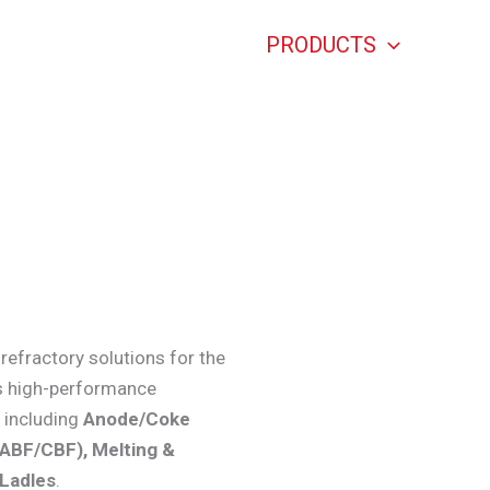
HOME
PRODUCTS
ABO
Aluminium Refractories
refractory solutions for the
’s high-performance
, including
Anode/Coke
(ABF/CBF), Melting &
/Ladles
.