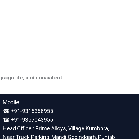
paign life, and consistent
Mobile :
☎︎ +91-9316368955
☎︎ +91-9357043955
Head Office : Prime Alloys, Village Kumbhra,
Near Truck Parking, Mandi Gobindgarh, Punjab