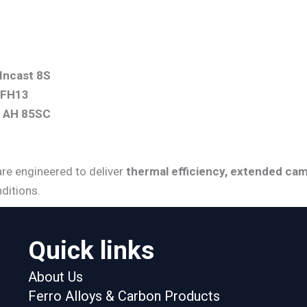
Incast 8S
 FH13
t AH 85SC
are engineered to deliver
thermal efficiency, extended cam
ditions.
Quick links
About Us
Ferro Alloys & Carbon Products