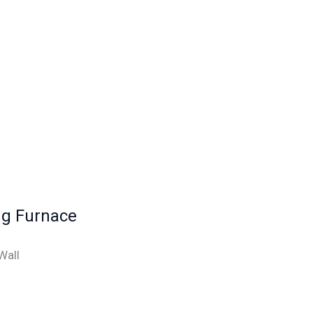
ng Furnace
Wall