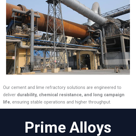
Our cement and lime refractory solutions are engineered to
deliver
durability, chemical resistance, and long campaign
life
, ensuring stable operations and higher throughput.
Prime Alloys