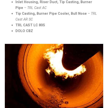
Inlet Housing, Riser Duct, Tip Casting, Burner
Pipe
–
TRL Cast AC
Tip Casting, Burner Pipe Cooler, Bull Nose
–
TRL
Cast AR SC
TRL CAST LC 80S
DOLO CBZ