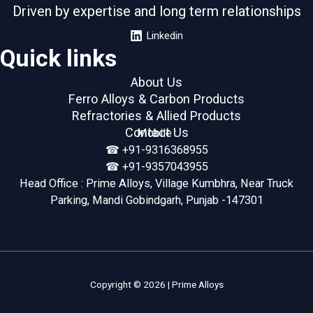
Driven by expertise and long term relationships
Linkedin
Quick links
About Us
Ferro Alloys & Carbon Products
Refractories & Allied Products
Contact Us
Mobile :
☎︎ +91-9316368955
☎︎ +91-9357043955
Head Office : Prime Alloys, Village Kumbhra, Near Truck
Parking, Mandi Gobindgarh, Punjab -147301
Copyright © 2026 | Prime Alloys