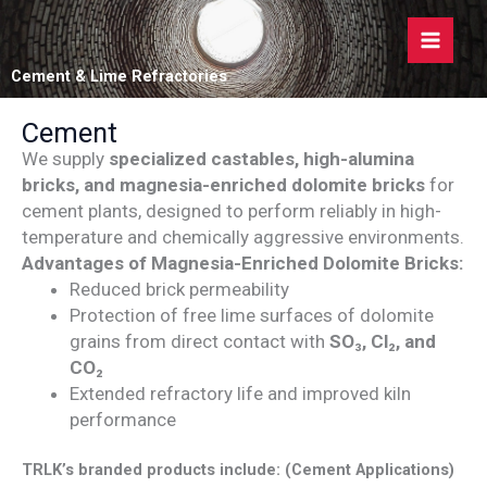
Skip
to
content
Cement & Lime Refractories
Cement
We supply
specialized castables, high-alumina
bricks, and magnesia-enriched dolomite bricks
for
cement plants, designed to perform reliably in high-
temperature and chemically aggressive environments.
Advantages of Magnesia-Enriched Dolomite Bricks:
Reduced brick permeability
Protection of free lime surfaces of dolomite
grains from direct contact with
SO₃, Cl₂, and
CO₂
Extended refractory life and improved kiln
performance
TRLK’s branded products include: (Cement Applications)