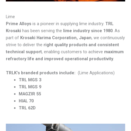
Lime
Prime Alloys
is a pioneer in supplying lime industry.
TRL
Krosaki
has been serving the
lime industry since 1980
. As
part of
Krosaki Harima Corporation, Japan
, we continuously
strive to deliver the
right quality products and consistent
technical support
, enabling customers to achieve
maximum
refractory life and improved operational productivity
.
TRLK’s branded products include:
(Lime Applications)
TRL MGS 3
TRL MGS 9
MAGZIR 55
HIAL 70
TRL 62D