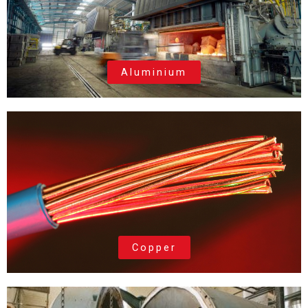
Aluminium
Copper