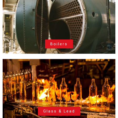
Boilers
Glass & Lead