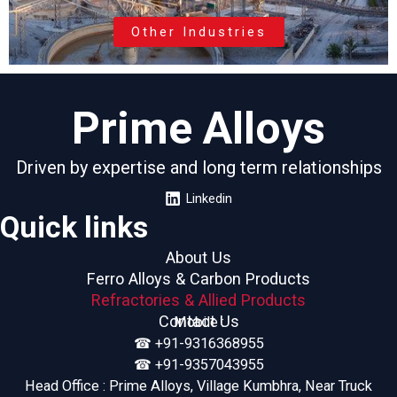
Other Industries
Prime Alloys
Driven by expertise and long term relationships
Linkedin
Quick links
About Us
Ferro Alloys & Carbon Products
Refractories & Allied Products
Contact Us
Mobile :
☎︎ +91-9316368955
☎︎ +91-9357043955
Head Office : Prime Alloys, Village Kumbhra, Near Truck