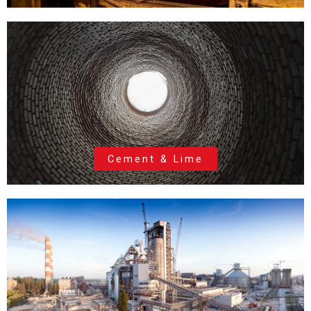
Cement & Lime